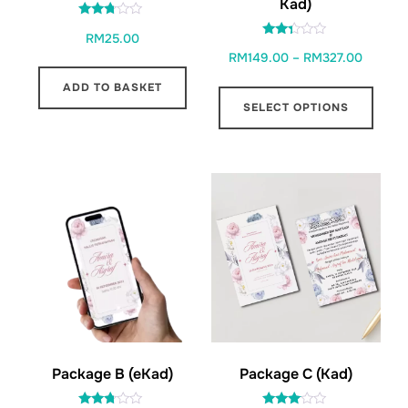
Kad)
Rated
RM
25.00
2.65
Rated
out of
Price
RM
149.00
–
RM
327.00
2.22
5
out
range:
of 5
This
ADD TO BASKET
RM149.
SELECT OPTIONS
prod
through
has
RM327.
multi
varia
The
opti
may
be
chos
on
the
Package C (Kad)
Package B (eKad)
prod