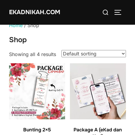
Skip
Search
EKADNIKAH.COM
to
TOGGLE
for:
content
Home
/ Shop
Shop
Showing all 4 results
Package A (eKad dan
Bunting 2×5