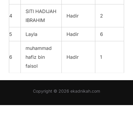
SITI HADIJAH
4
Hadir
2
IBRAHIM
5
Layla
Hadir
6
muhammad
6
hafiz bin
Hadir
1
faisol
Copyright © 2026 ekadnikah.com