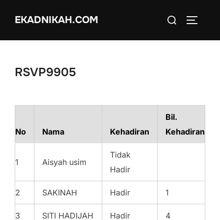
Skip
Search
EKADNIKAH.COM
to
TOGGLE
for:
content
RSVP9905
Bil.
No
Nama
Kehadiran
Kehadiran
Tidak
1
Aisyah usim
Hadir
2
SAKINAH
Hadir
1
3
SITI HADIJAH
Hadir
4