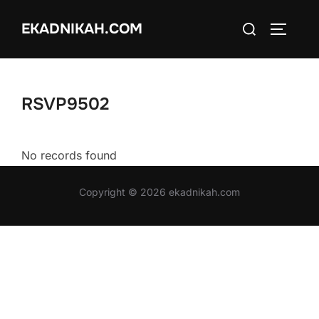
Skip
Search
EKADNIKAH.COM
to
TOGGLE
for:
content
RSVP9502
No records found
Copyright © 2026 ekadnikah.com