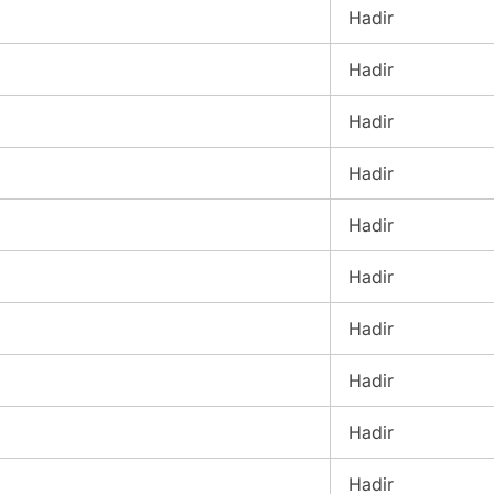
Hadir
Hadir
Hadir
Hadir
Hadir
Hadir
Hadir
Hadir
Hadir
Hadir