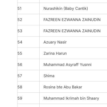
51
Nurashikin (Baby Cantik)
52
FAZREEN EZWANNA ZAINUDIN
53
FAZREEN EZWANNA ZAINUDIN
54
Azuary Nasir
55
Zarina Harun
56
Muhammad Asyraff Yusnni
57
Shima
58
Rosina bte Abu Bakar
59
Muhammad Ikrimah bin Shaary