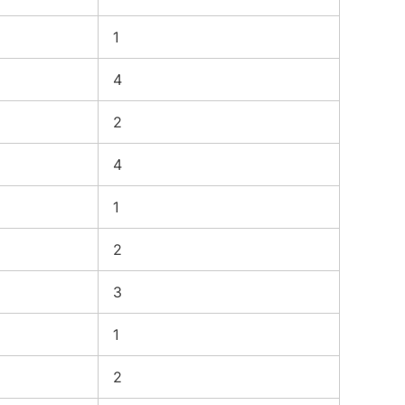
1
4
2
4
1
2
3
1
2