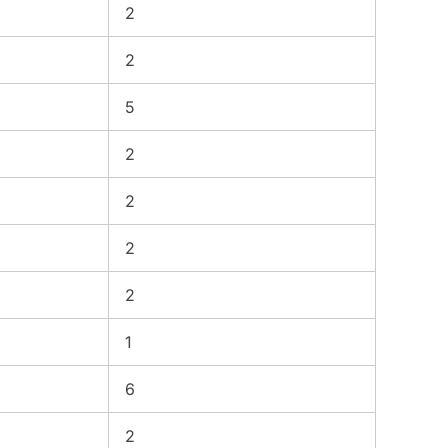
2
2
5
2
2
2
2
1
6
2