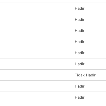
Hadir
Hadir
Hadir
Hadir
Hadir
Hadir
Tidak Hadir
Hadir
Hadir