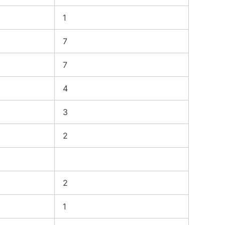
1
7
7
4
3
2
2
1