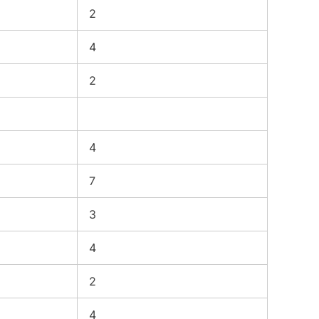
2
4
2
4
7
3
4
2
4