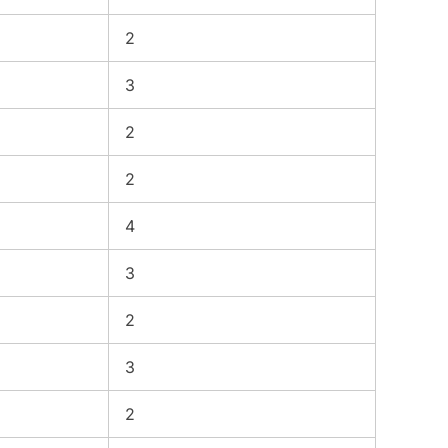
2
3
2
2
4
3
2
3
2