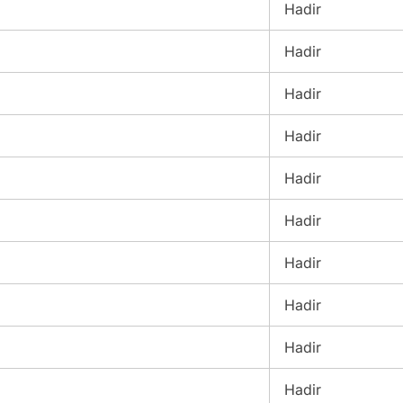
Hadir
Hadir
Hadir
Hadir
Hadir
Hadir
Hadir
Hadir
Hadir
Hadir