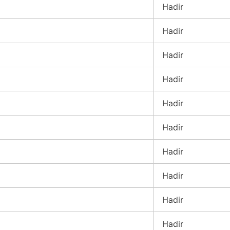
Hadir
Hadir
Hadir
Hadir
Hadir
Hadir
Hadir
Hadir
Hadir
Hadir