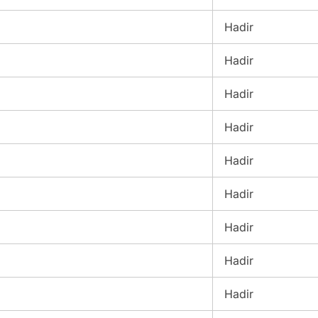
Hadir
Hadir
Hadir
Hadir
Hadir
Hadir
Hadir
Hadir
Hadir