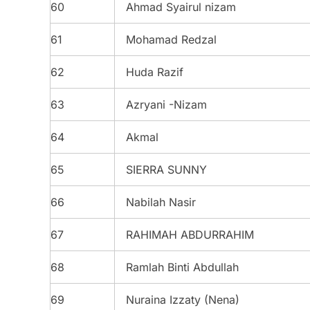
60
Ahmad Syairul nizam
61
Mohamad Redzal
62
Huda Razif
63
Azryani -Nizam
64
Akmal
65
SIERRA SUNNY
66
Nabilah Nasir
67
RAHIMAH ABDURRAHIM
68
Ramlah Binti Abdullah
69
Nuraina Izzaty (Nena)