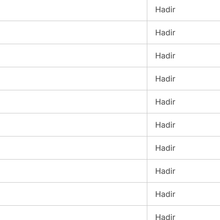
Hadir
Hadir
Hadir
Hadir
Hadir
Hadir
Hadir
Hadir
Hadir
Hadir