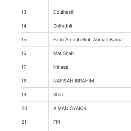
13
Dzulhasif
14
Zulfadhli
15
Fatin Amirah Binti Ahmad Kamal
16
Mat Shah
17
Ninaaa
18
NAFISAH IBRAHIM
19
Shaz
20
AIMAN SYAKIR
21
Fifi