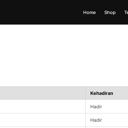
Home
Shop
T
Kehadiran
Hadir
Hadir