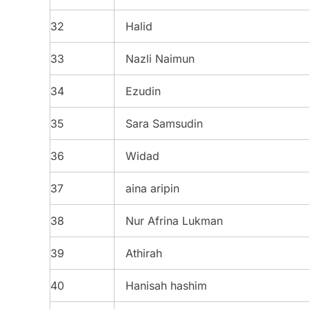
32
Halid
33
Nazli Naimun
34
Ezudin
35
Sara Samsudin
36
Widad
37
aina aripin
38
Nur Afrina Lukman
39
Athirah
40
Hanisah hashim