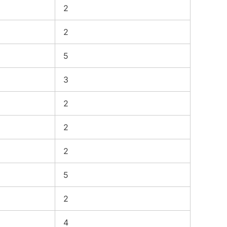
2
2
5
3
2
2
2
5
2
4