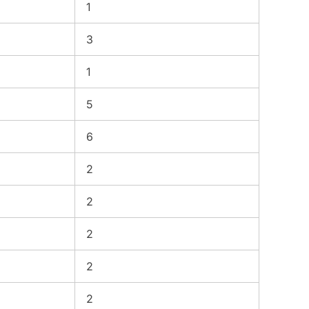
1
3
1
5
6
2
2
2
2
2