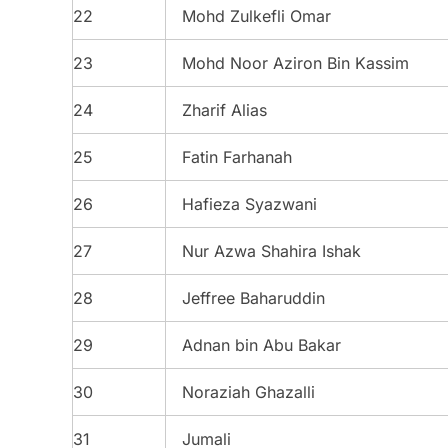
22
Mohd Zulkefli Omar
23
Mohd Noor Aziron Bin Kassim
24
Zharif Alias
25
Fatin Farhanah
26
Hafieza Syazwani
27
Nur Azwa Shahira Ishak
28
Jeffree Baharuddin
29
Adnan bin Abu Bakar
30
Noraziah Ghazalli
31
Jumali