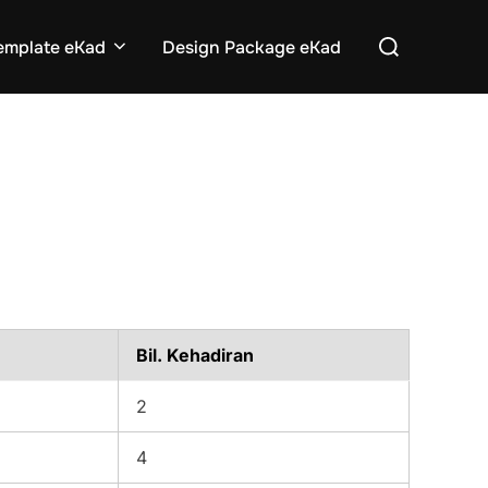
Search
emplate eKad
Design Package eKad
for:
Bil. Kehadiran
2
4