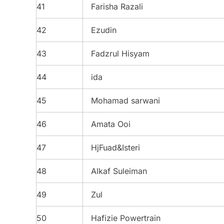
41
Farisha Razali
42
Ezudin
43
Fadzrul Hisyam
44
ida
45
Mohamad sarwani
46
Amata Ooi
47
HjFuad&Isteri
48
Alkaf Suleiman
49
Zul
50
Hafizie Powertrain