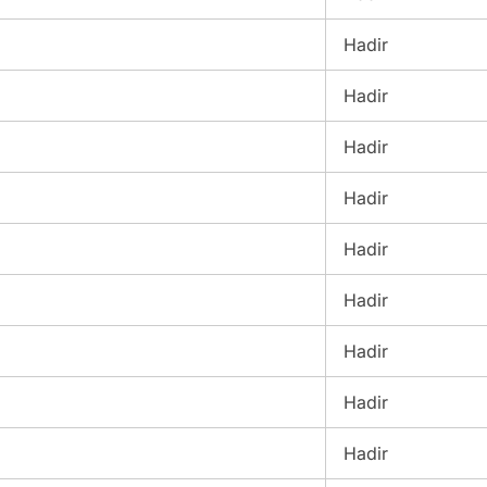
Hadir
Hadir
Hadir
Hadir
Hadir
Hadir
Hadir
Hadir
Hadir