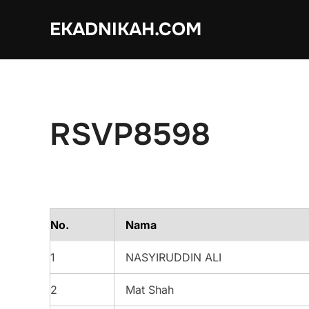
Skip
EKADNIKAH.COM
to
content
RSVP8598
No.
Nama
1
NASYIRUDDIN ALI
2
Mat Shah