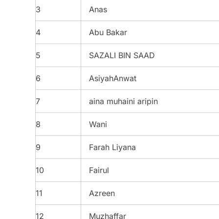
3
Anas
4
Abu Bakar
5
SAZALI BIN SAAD
6
AsiyahAnwat
7
aina muhaini aripin
8
Wani
9
Farah Liyana
10
Fairul
11
Azreen
12
Muzhaffar