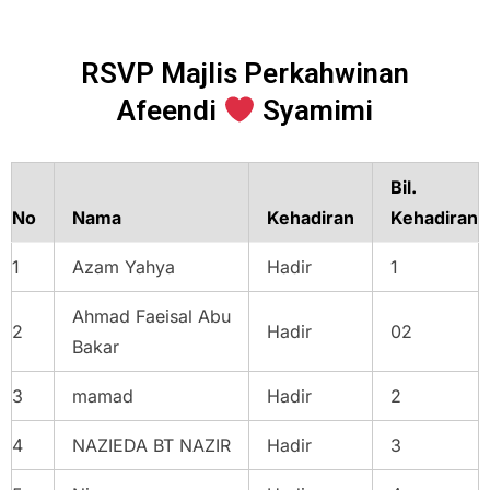
RSVP Majlis Perkahwinan
Afeendi
Syamimi
Bil.
No
Nama
Kehadiran
Kehadiran
1
Azam Yahya
Hadir
1
Ahmad Faeisal Abu
2
Hadir
02
Bakar
3
mamad
Hadir
2
4
NAZIEDA BT NAZIR
Hadir
3