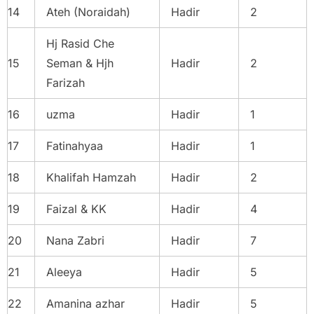
14
Ateh (Noraidah)
Hadir
2
Hj Rasid Che
15
Seman & Hjh
Hadir
2
Farizah
16
uzma
Hadir
1
17
Fatinahyaa
Hadir
1
18
Khalifah Hamzah
Hadir
2
19
Faizal & KK
Hadir
4
20
Nana Zabri
Hadir
7
21
Aleeya
Hadir
5
22
Amanina azhar
Hadir
5