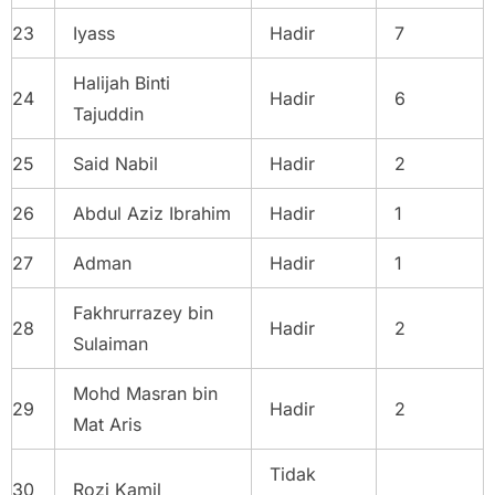
23
Iyass
Hadir
7
Halijah Binti
24
Hadir
6
Tajuddin
25
Said Nabil
Hadir
2
26
Abdul Aziz Ibrahim
Hadir
1
27
Adman
Hadir
1
Fakhrurrazey bin
28
Hadir
2
Sulaiman
Mohd Masran bin
29
Hadir
2
Mat Aris
Tidak
30
Rozi Kamil