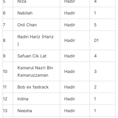
5
Niza
Hadir
4
6
Nabilah
Hadir
1
7
Onii Chan
Hadir
5
Radin Hariz (Hariz
8
Hadir
01
)
9
Safuan Cik Lat
Hadir
4
Kamarul Nazri Bin
10
Hadir
3
Kamaruzzaman
11
Bob ex fastrack
Hadir
2
12
Irdina
Hadir
1
13
Neesha
Hadir
1