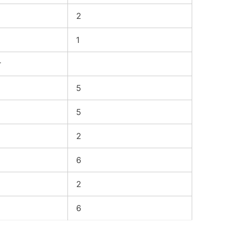
2
1
r
5
5
2
6
2
6