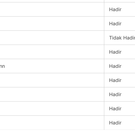
Hadir
Hadir
Tidak Hadi
Hadir
nn
Hadir
Hadir
Hadir
Hadir
Hadir