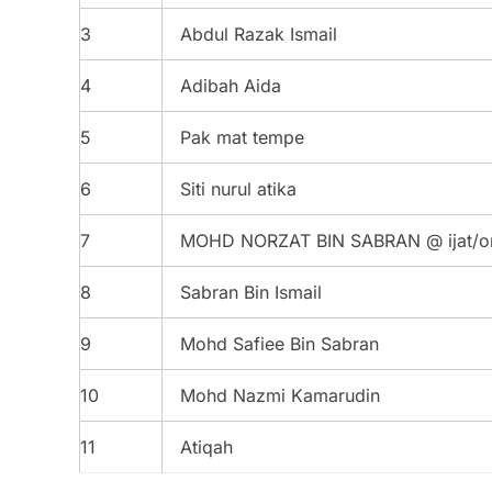
3
Abdul Razak Ismail
4
Adibah Aida
5
Pak mat tempe
6
Siti nurul atika
7
MOHD NORZAT BIN SABRAN @ ijat/o
8
Sabran Bin Ismail
9
Mohd Safiee Bin Sabran
10
Mohd Nazmi Kamarudin
11
Atiqah