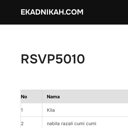
Skip
EKADNIKAH.COM
to
content
RSVP5010
No
Nama
1
Kila
2
nabila razali cumi cumi