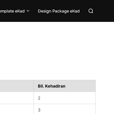
Search
emplate eKad
Design Package eKad
for:
Bil. Kehadiran
2
3