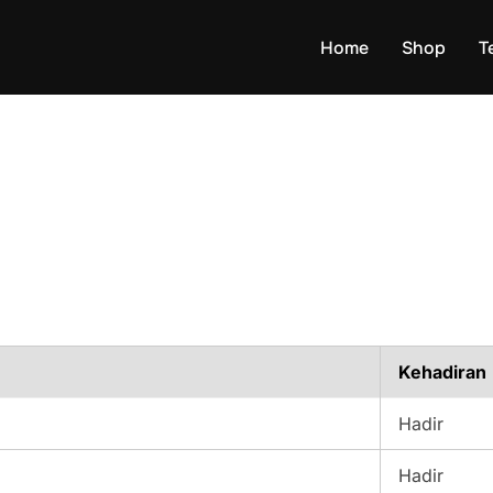
Home
Shop
T
Kehadiran
Hadir
Hadir