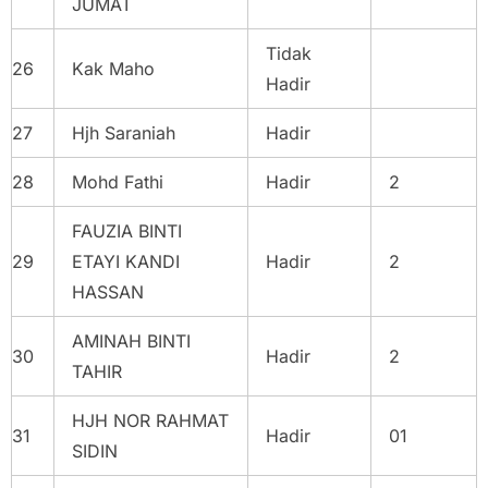
JUMAT
Tidak
26
Kak Maho
Hadir
27
Hjh Saraniah
Hadir
28
Mohd Fathi
Hadir
2
FAUZIA BINTI
29
ETAYI KANDI
Hadir
2
HASSAN
AMINAH BINTI
30
Hadir
2
TAHIR
HJH NOR RAHMAT
31
Hadir
01
SIDIN