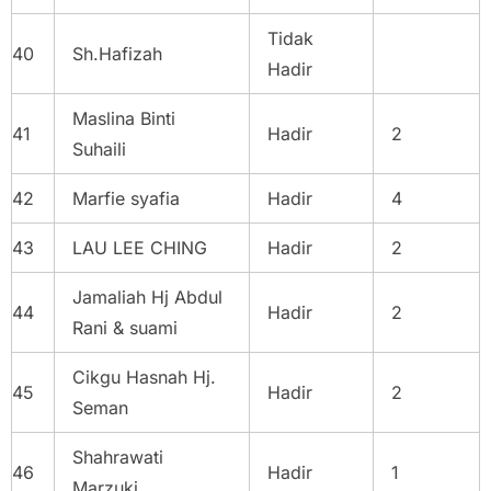
Tidak
40
Sh.Hafizah
Hadir
Maslina Binti
41
Hadir
2
Suhaili
42
Marfie syafia
Hadir
4
43
LAU LEE CHING
Hadir
2
Jamaliah Hj Abdul
44
Hadir
2
Rani & suami
Cikgu Hasnah Hj.
45
Hadir
2
Seman
Shahrawati
46
Hadir
1
Marzuki