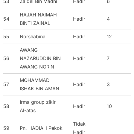
53
Zaidel Bin Madhi
Hadir
6
HAJAH NAIMAH
54
Hadir
4
BINTI ZAINAL
55
Norshabina
Hadir
12
AWANG
56
NAZARUDDIN BIN
Hadir
7
AWANG NORIN
MOHAMMAD
57
Hadir
3
ISHAK BIN AMAN
Irma group zikir
58
Hadir
10
Al-atas
Tidak
59
Pn. HADIAH Pekok
Hadir