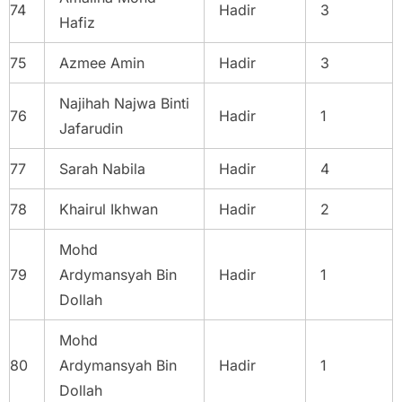
74
Hadir
3
Hafiz
75
Azmee Amin
Hadir
3
Najihah Najwa Binti
76
Hadir
1
Jafarudin
77
Sarah Nabila
Hadir
4
78
Khairul Ikhwan
Hadir
2
Mohd
79
Ardymansyah Bin
Hadir
1
Dollah
Mohd
80
Ardymansyah Bin
Hadir
1
Dollah