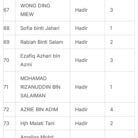
WONG DING
67
Hadir
3
MIEW
68
Sofia binti Jahari
Hadir
1
69
Rabiah Binti Salam
Hadir
2
Ezafiq Azhari bin
70
Hadir
3
Azmi
MOHAMAD
71
RIZANUDDIN BIN
Hadir
1
SALAIMAN
72
AZRIE BIN ADIM
Hadir
4
73
Hjh Malati Tani
Hadir
2
Amalina Mohd