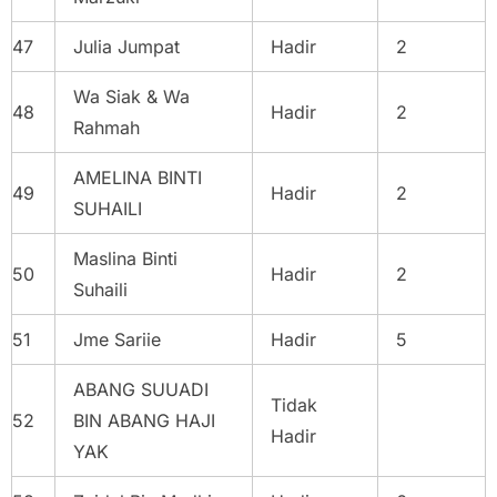
47
Julia Jumpat
Hadir
2
Wa Siak & Wa
48
Hadir
2
Rahmah
AMELINA BINTI
49
Hadir
2
SUHAILI
Maslina Binti
50
Hadir
2
Suhaili
51
Jme Sariie
Hadir
5
ABANG SUUADI
Tidak
52
BIN ABANG HAJI
Hadir
YAK