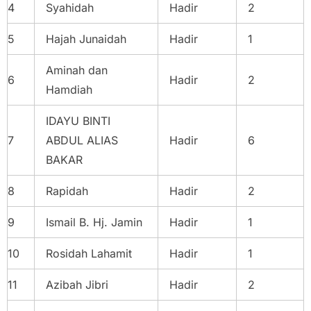
4
Syahidah
Hadir
2
5
Hajah Junaidah
Hadir
1
Aminah dan
6
Hadir
2
Hamdiah
IDAYU BINTI
7
ABDUL ALIAS
Hadir
6
BAKAR
8
Rapidah
Hadir
2
9
Ismail B. Hj. Jamin
Hadir
1
10
Rosidah Lahamit
Hadir
1
11
Azibah Jibri
Hadir
2