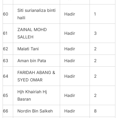
Siti surianaliza binti
60
Hadir
1
haili
ZAINAL MOHD
61
Hadir
3
SALLEH
62
Malati Tani
Hadir
2
63
Aman bin Pata
Hadir
2
FARIDAH ABANG &
64
Hadir
2
SYED OMAR
Hjh Khairiah Hj
65
Hadir
2
Basran
66
Nordin Bin Salkeh
Hadir
8