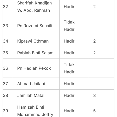
Sharifah Khadijah
32
Hadir
2
W. Abd. Rahman
Tidak
33
Pn.Rozemi Suhaili
Hadir
34
Kiprawi Othman
Hadir
2
35
Rabiah Binti Salam
Hadir
2
Tidak
36
Pn Hadiah Pekok
Hadir
37
Ahmad Jailani
Hadir
38
Jamilah Matali
Hadir
3
Hamizah Binti
39
Hadir
5
Mohammad Jeffry