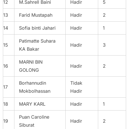
12
M.Sahrell Baini
Hadir
5
13
Farid Mustapah
Hadir
2
14
Sofia binti Jahari
Hadir
1
Patimatte Suhara
15
Hadir
3
KA Bakar
MARNI BIN
16
Hadir
2
GOLONG
Borhannudin
Tidak
17
Mokbolhassan
Hadir
18
MARY KARL
Hadir
1
Puan Caroline
19
Hadir
2
Siburat