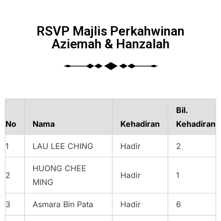
RSVP Majlis Perkahwinan
Aziemah & Hanzalah
Bil.
No
Nama
Kehadiran
Kehadiran
1
LAU LEE CHING
Hadir
2
HUONG CHEE
2
Hadir
1
MING
3
Asmara Bin Pata
Hadir
6