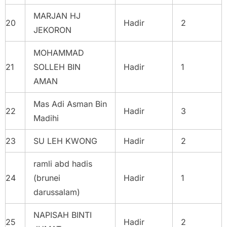
MARJAN HJ
20
Hadir
2
JEKORON
MOHAMMAD
21
SOLLEH BIN
Hadir
1
AMAN
Mas Adi Asman Bin
22
Hadir
3
Madihi
23
SU LEH KWONG
Hadir
2
ramli abd hadis
24
(brunei
Hadir
1
darussalam)
NAPISAH BINTI
25
Hadir
2