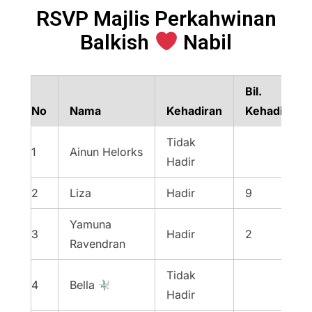
RSVP Majlis Perkahwinan
Balkish
Nabil
Bil.
No
Nama
Kehadiran
Kehadiran
Tidak
1
Ainun Helorks
Hadir
2
Liza
Hadir
9
Yamuna
3
Hadir
2
Ravendran
Tidak
4
Bella
Hadir