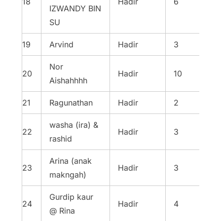
18
Hadir
6
IZWANDY BIN
SU
19
Arvind
Hadir
3
Nor
20
Hadir
10
Aishahhhh
21
Ragunathan
Hadir
2
washa (ira) &
22
Hadir
3
rashid
Arina (anak
23
Hadir
3
makngah)
Gurdip kaur
24
Hadir
4
@ Rina