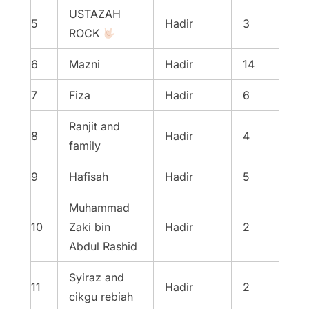
USTAZAH
5
Hadir
3
ROCK
6
Mazni
Hadir
14
7
Fiza
Hadir
6
Ranjit and
8
Hadir
4
family
9
Hafisah
Hadir
5
Muhammad
10
Zaki bin
Hadir
2
Abdul Rashid
Syiraz and
11
Hadir
2
cikgu rebiah