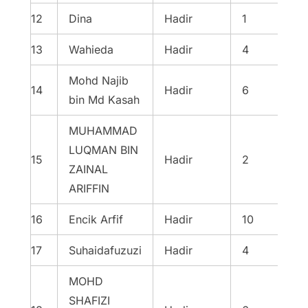
12
Dina
Hadir
1
13
Wahieda
Hadir
4
Mohd Najib
14
Hadir
6
bin Md Kasah
MUHAMMAD
LUQMAN BIN
15
Hadir
2
ZAINAL
ARIFFIN
16
Encik Arfif
Hadir
10
17
Suhaidafuzuzi
Hadir
4
MOHD
SHAFIZI