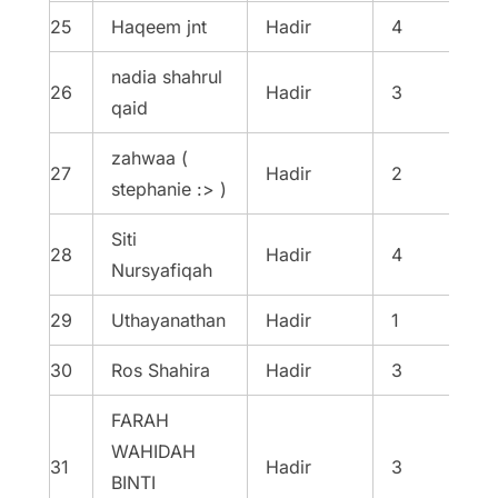
25
Haqeem jnt
Hadir
4
nadia shahrul
26
Hadir
3
qaid
zahwaa (
27
Hadir
2
stephanie :> )
Siti
28
Hadir
4
Nursyafiqah
29
Uthayanathan
Hadir
1
30
Ros Shahira
Hadir
3
FARAH
WAHIDAH
31
Hadir
3
BINTI